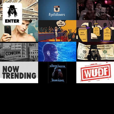
ENTER